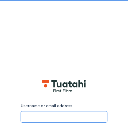
Username or email address