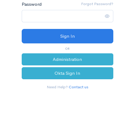
Password
Forgot Password?
OR
Administration
Okta Sign In
Need Help?
Contact us