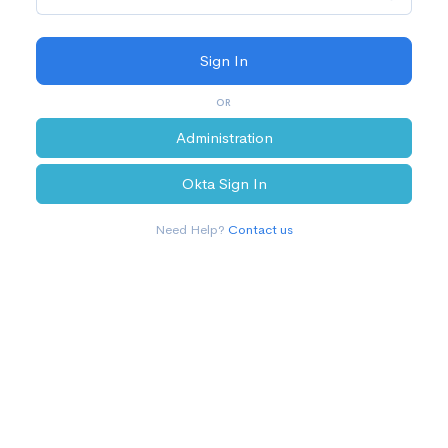
OR
Administration
Okta Sign In
Need Help?
Contact us