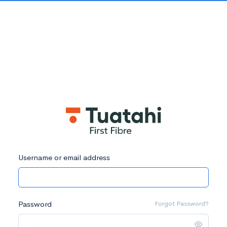
Username or email address
Password
Forgot Password?